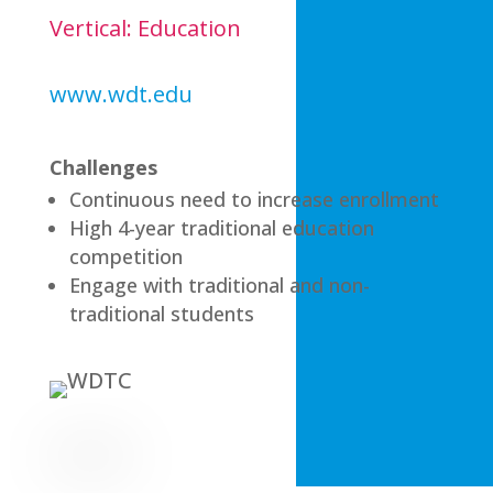
Vertical: Education
www.wdt.edu
Challenges
Continuous need to increase enrollment
High 4-year traditional education
competition
Engage with traditional and non-
traditional students