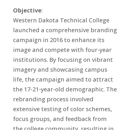
Objective
:
Western Dakota Technical College
launched a comprehensive branding
campaign in 2016 to enhance its
image and compete with four-year
institutions. By focusing on vibrant
imagery and showcasing campus
life, the campaign aimed to attract
the 17-21-year-old demographic. The
rebranding process involved
extensive testing of color schemes,
focus groups, and feedback from
the college community, resulting in