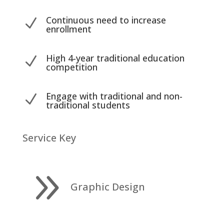
Continuous need to increase
N
enrollment
High 4-year traditional education
N
competition
Engage with traditional and non-
N
traditional students
Service Key
9
Graphic Design