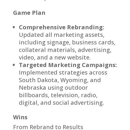
Game Plan
Comprehensive Rebranding:
Updated all marketing assets,
including signage, business cards,
collateral materials, advertising,
video, and a new website.
Targeted Marketing Campaigns:
Implemented strategies across
South Dakota, Wyoming, and
Nebraska using outdoor
billboards, television, radio,
digital, and social advertising.
Wins
From Rebrand to Results