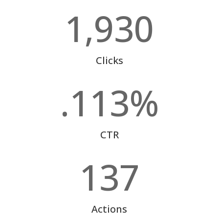
1,930
Clicks
.113
%
CTR
137
Actions