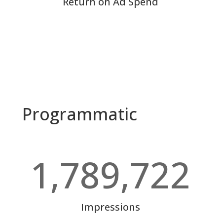
Return on Ad Spend
Programmatic
1,789,722
Impressions