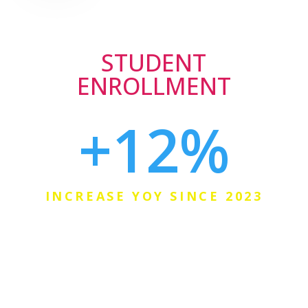
STUDENT
ENROLLMENT
+12
%
INCREASE YOY SINCE 2023