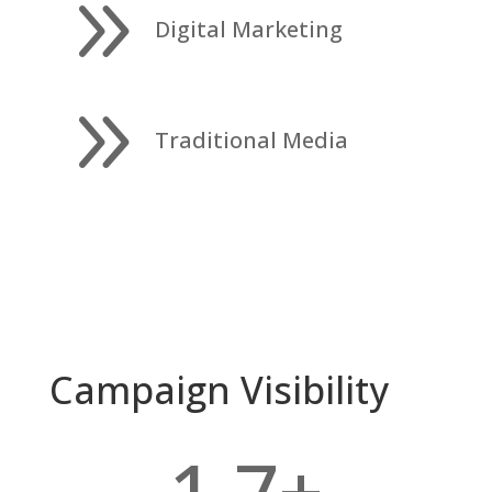
9
Digital Marketing
9
Traditional Media
Campaign Visibility