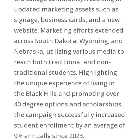
updated marketing assets such as
signage, business cards, and a new
website. Marketing efforts extended
across South Dakota, Wyoming, and
Nebraska, utilizing various media to
reach both traditional and non-
traditional students. Highlighting
the unique experience of living in
the Black Hills and promoting over
40 degree options and scholarships,
the campaign successfully increased
student enrollment by an average of
9% annually since 2023.