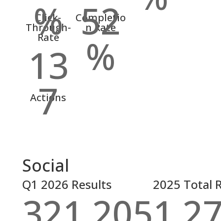
%
52
Click-
Completio
Through-
n Rate
Rate
%
13
7
Actions
Social
Q1 2026 Results
2025 Total R
321,205
1,2