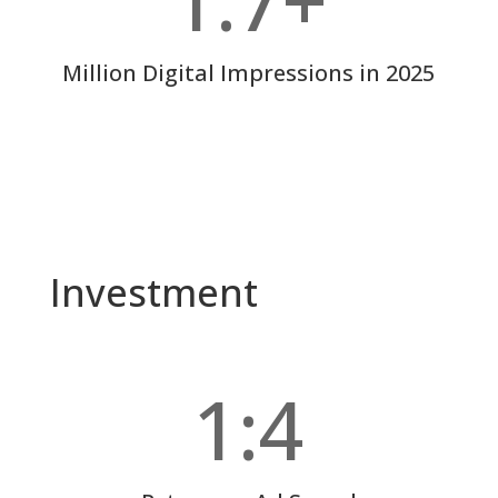
1.7+
Million Digital Impressions in 2025
Investment
1:4