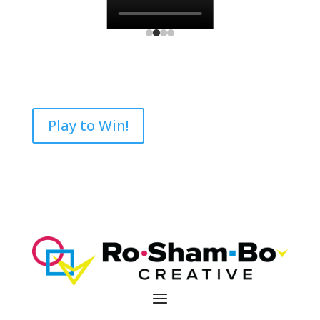
Play to Win!