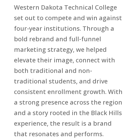
Western Dakota Technical College
set out to compete and win against
four-year institutions. Through a
bold rebrand and full-funnel
marketing strategy, we helped
elevate their image, connect with
both traditional and non-
traditional students, and drive
consistent enrollment growth. With
a strong presence across the region
and a story rooted in the Black Hills
experience, the result is a brand
that resonates and performs.