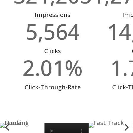
Impressions
Imp
5,564
14
Clicks
2.01
%
1.
Click-Through-Rate
Click-
4
5