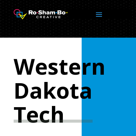
Western
Dakota
Tech